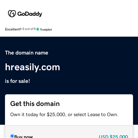
Excellent
4.5 out of 5
The domain name
hreasily.com
is for sale!
Get this domain
Own it today for $25,000, or select Lease to Own.
Buy now
USD
$25,000