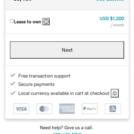
USD
$1,200
Lease to own
/ month
Next
Free transaction support
Secure payments
Local currency available in cart at checkout
Need help? Give us a call.