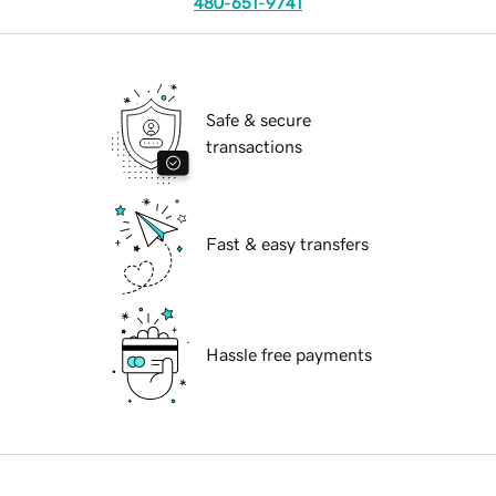
480-651-9741
Safe & secure
transactions
Fast & easy transfers
Hassle free payments